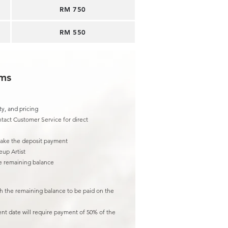
RM 750
RM 550
rms
ty, and pricing
tact Customer Service for direct
make the deposit payment
eup Artist
he remaining balance
th the remaining balance to be paid on the
ent date will require payment of 50% of the