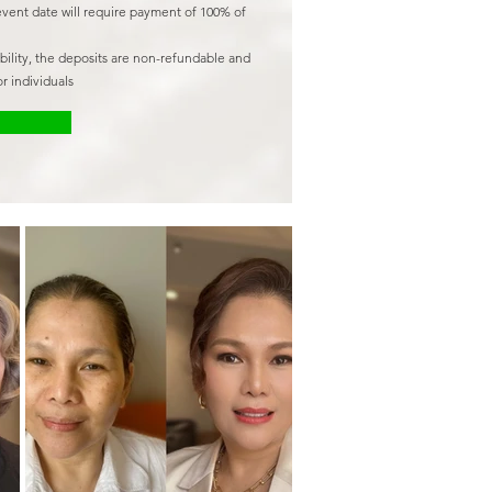
event date will require payment of 100% of
ability, the deposits are non-refundable and
r individuals