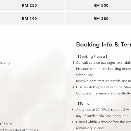
RM 250
​RM 500
RM 190​
RM 380
Booking Info & Te
【Booking Process】
ns only
Consult service packages, availabili
Proceed with online booking or con
scheduling
Receive confirmation details and 
Discuss styling needs with the Mak
Complete the service and settle t
【Terms】
A deposit of 30-40% is required, wi
day of service (via cash or online)
Cancel within 3 days before the ev
 / hour)
remaining balance
ct to additional charges.