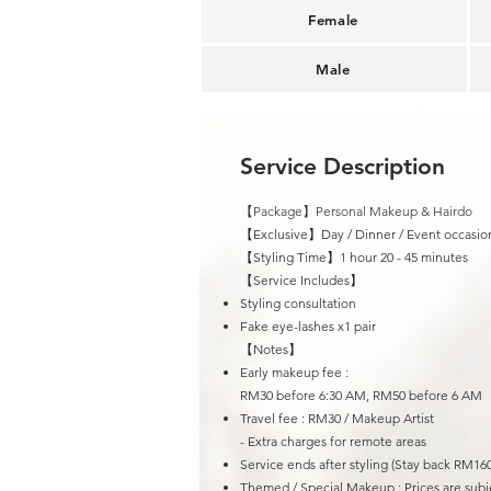
Female
Male
Service Description
【Package】Personal Makeup & Hairdo
【Exclusive】Day / Dinner / Event occasio
【Styling Time】1 hour 20 - 45 minutes
​【Service Includes】
Styling consultation
Fake eye-lashes x1 pair
【Notes】
Early makeup fee :
RM30 before 6:30 AM, RM50 before 6 AM
Travel fee : R
M30 / Makeup Artist
- Extra charges for remote areas
Service ends after styling (Stay back RM160
Themed / Special Makeup : Prices are subje