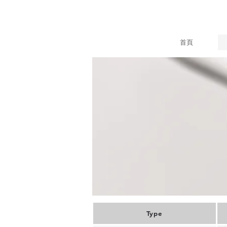
首頁
Type