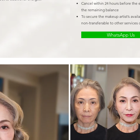
Cancel within 24 hours before the 
the remaining balance
To secure the makeup artist’s avail
non-transferable to other services o
WhatsApp Us