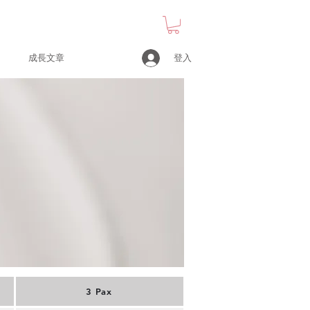
登入
成長文章
3 Pax