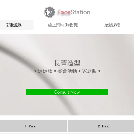
Face
Station
彩妝服務
線上預約 (無收費)
妝髮課程
長輩造型
• 媽媽妝 • 宴會活動 • 家庭照 •
Consult Now
1 Pax
2 Pax