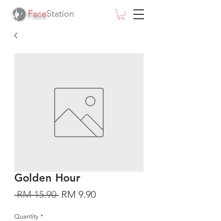
Face
Station
Golden Hour
Regular
Sale
 RM 15.90 
RM 9.90
Price
Price
Quantity
*