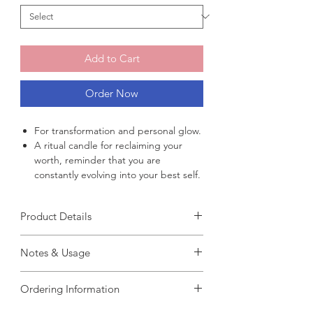
Add to Cart
Order Now
For transformation and personal glow.
A ritual candle for reclaiming your
worth, reminder that you are
constantly evolving into your best self.
Product Details
Fragrance :
Notes & Usage
Handmade : 100% handcrafted
Weight : 70g
【
How To Use
】
Burn Time : 6–8 hours
Ordering Information
Step 1 : Close your eyes and quietly set
Ingredients : Natural soy wax, white
your intention or wish.