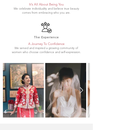
It’s All About Being You
We celebrate individuality and believe true beauty
comes from embracing who you are.
The Experience
A Journey To Confidence
We served and inspired a growing community of
women who choose confidence and self-expression.