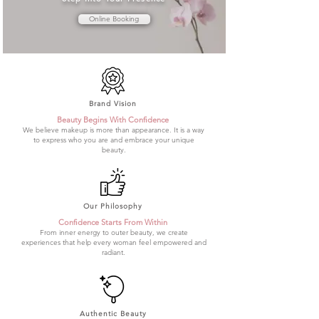
Online Booking
Brand Vision
Beauty Begins With Confidence
We believe makeup is more than appearance. It is a way
to express who you are and embrace your unique
beauty.
Our Philosophy
Confidence Starts From Within
From inner energy to outer beauty, we create
experiences that help every woman feel empowered and
radiant.
Authentic Beauty