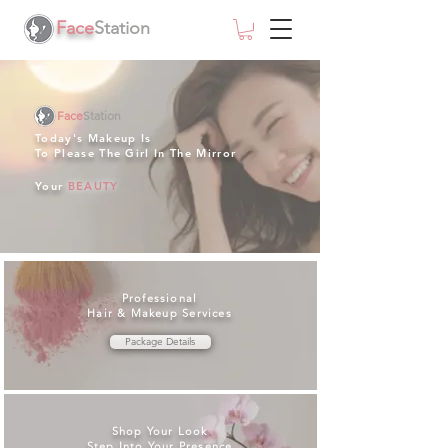
Face
Station
Face
Station
Today's Makeup Is
To Please The Girl In The Mirror
Your
BEAUTY
Professional
Hair & Makeup Services
Package Details
Shop Your Look
Step Into Your Presence