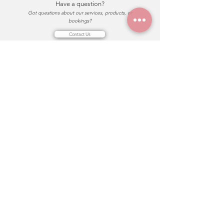
Have a question?
Got questions about our services, products, or
bookings?
Contact Us
FaceStation
About Us
關於我們
Our Team
團隊介紹
Join Us Now 加入我們
Explore 探索
Makeup Services
妝髮服務
Makeup Classes
妝髮課程
Rituals Shop
儀式商店
Journal Blog
部落格
Support
T&C
服務流程與條款
team.facestation@gmail.com