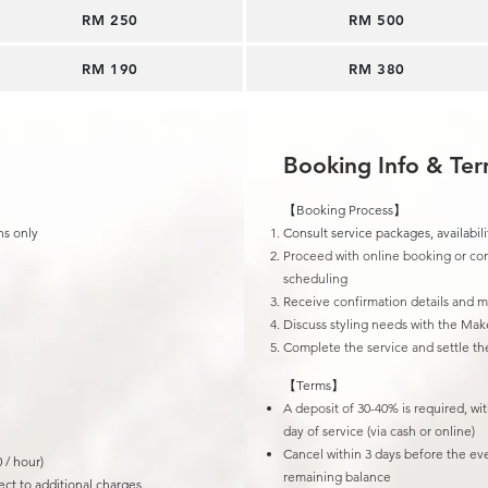
RM 250
​RM 500
RM 190​
RM 380
Booking Info & Te
【Booking Process】
ns only
Consult service packages, availabili
Proceed with online booking or con
scheduling
Receive confirmation details and 
Discuss styling needs with the Mak
Complete the service and settle t
【Terms】
A deposit of 30-40% is required, wi
day of service (via cash or online)
Cancel within 3 days before the ev
 / hour)
remaining balance
ct to additional charges.