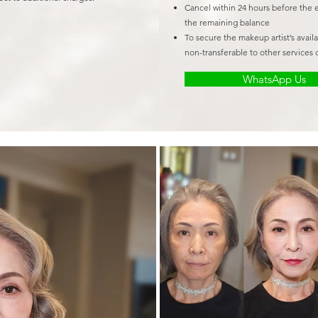
Cancel within 24 hours before the 
the remaining balance
To secure the makeup artist’s avail
non-transferable to other services o
WhatsApp Us