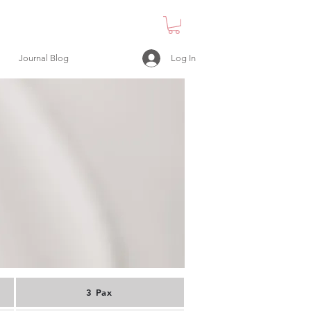
Log In
Journal Blog
3 Pax