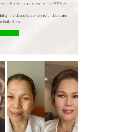
event date will require payment of 100% of
ability, the deposits are non-refundable and
r individuals