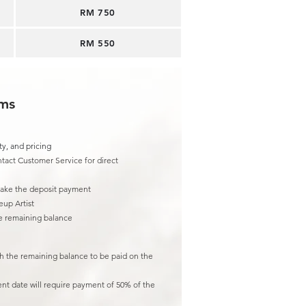
RM 750
RM 550
rms
ty, and pricing
tact Customer Service for direct
make the deposit payment
eup Artist
he remaining balance
th the remaining balance to be paid on the
ent date will require payment of 50% of the