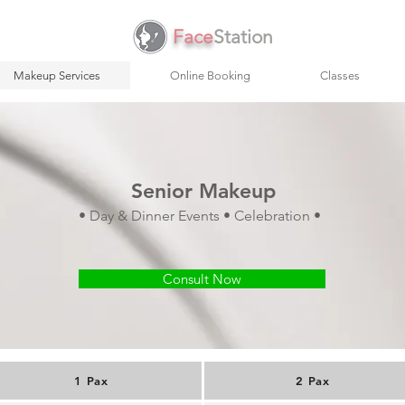
Face
Station
Makeup Services
Online Booking
Classes
Senior Makeup
• Day & Dinner Events • Celebration •
Consult Now
1 Pax
2 Pax