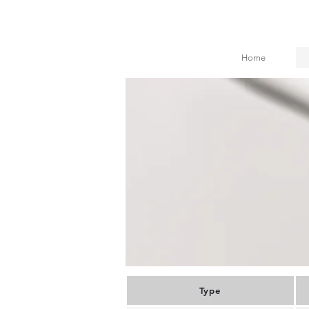
Home
Type