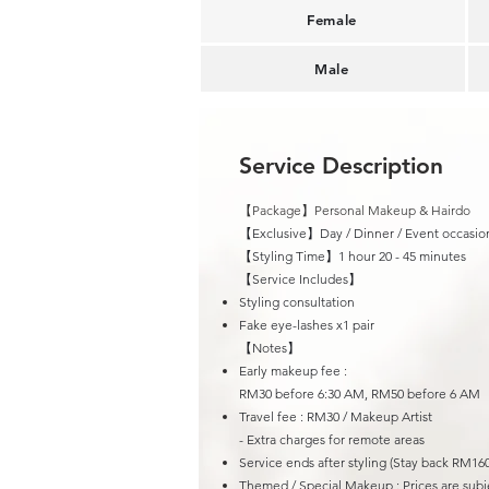
Female
Male
Service Description
【Package】Personal Makeup & Hairdo
【Exclusive】Day / Dinner / Event occasio
【Styling Time】1 hour 20 - 45 minutes
​【Service Includes】
Styling consultation
Fake eye-lashes x1 pair
【Notes】
Early makeup fee :
RM30 before 6:30 AM, RM50 before 6 AM
Travel fee : R
M30 / Makeup Artist
- Extra charges for remote areas
Service ends after styling (Stay back RM160
Themed / Special Makeup : Prices are subje